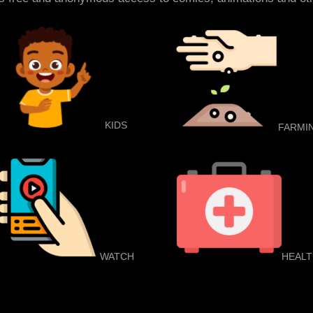
KIDS
FARMI
WATCH
HEAL