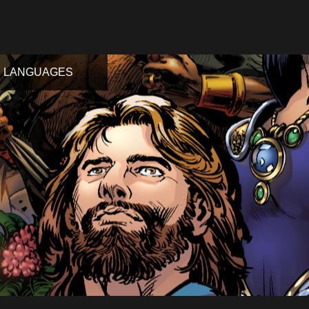
LANGUAGES