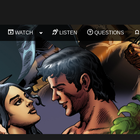
ggle
Toggle
WATCH
LISTEN
QUESTIONS
Toggle
Toggle
b-
sub-
sub-
sub-
enu
menu
menu
menu
Toggle
Toggle
sub-
sub-
menu
menu
Toggle
Toggle
sub-
sub-
menu
menu
Toggle
Toggle
sub-
sub-
menu
menu
Toggle
Toggle
sub-
sub-
menu
menu
Toggle
sub-
menu
Toggle
sub-
menu