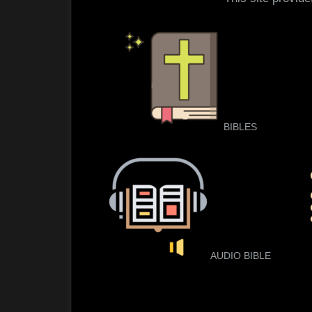
BIBLES
AUDIO BIBLE