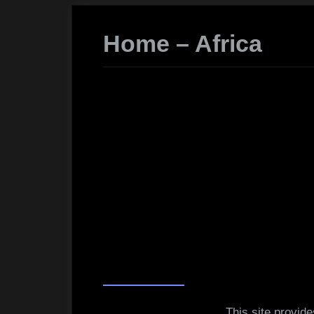
Home – Africa
This site provid