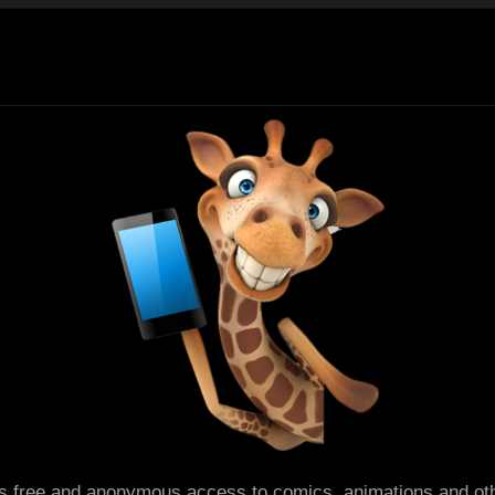
es free and anonymous access to comics, animations and oth