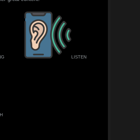
NG
LISTEN
TH