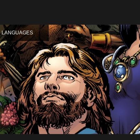
LANGUAGES