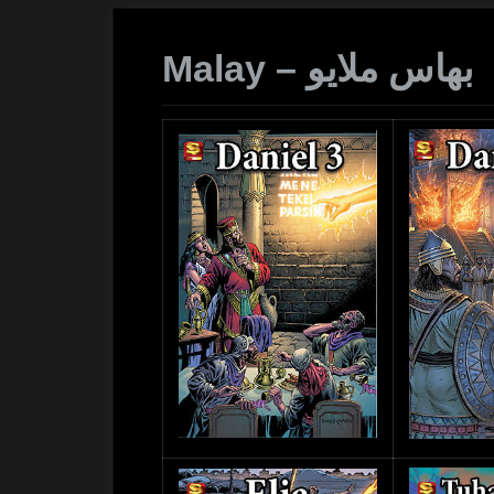
Malay – بهاس ملايو