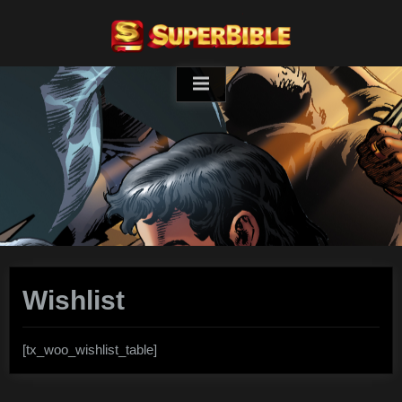
Skip
to
content
Wishlist
[tx_woo_wishlist_table]