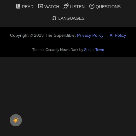
READ
WATCH
LISTEN
QUESTIONS
LANGUAGES
Copyright © 2023 The SuperBible.
Privacy Policy
AI Policy
Theme: Oceanly News Dark by
ScriptsTown